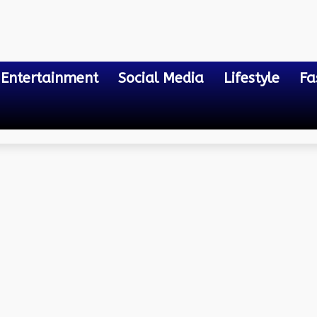
Entertainment
Social Media
Lifestyle
Fa
ming Learning
tended Reality Courses a