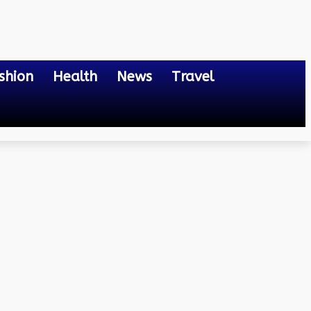
shion
Health
News
Travel
re Transforming Learning