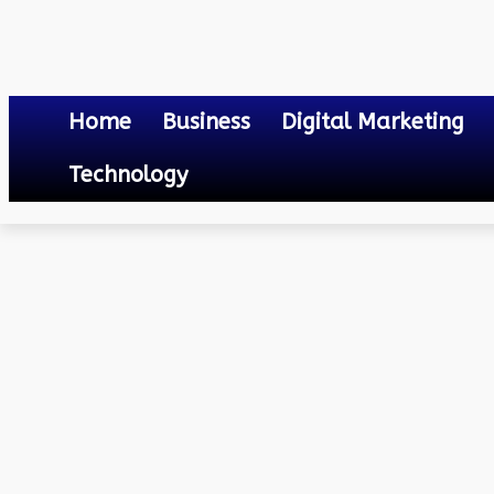
Home
Business
Digital Marketing
Technology
Business
XR in Education: How Extended Reality Courses are Transfor
October 2, 2023
0
By
Mateo
XR in Education: How Ex