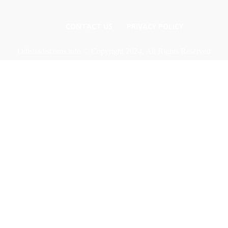
CONTACT US
PRIVACY POLICY
Odishadiscoms.info © Copyright 2024, All Rights Reserved