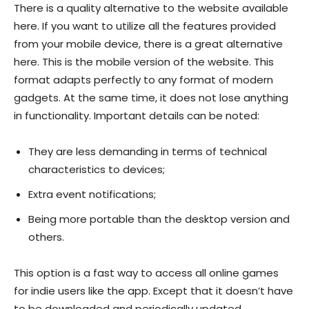
There is a quality alternative to the website available
here. If you want to utilize all the features provided
from your mobile device, there is a great alternative
here. This is the mobile version of the website. This
format adapts perfectly to any format of modern
gadgets. At the same time, it does not lose anything
in functionality. Important details can be noted:
They are less demanding in terms of technical
characteristics to devices;
Extra event notifications;
Being more portable than the desktop version and
others.
This option is a fast way to access all online games
for indie users like the app. Except that it doesn’t have
to be downloaded and periodically updated.