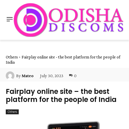
Others
Fairplay online site - the best platform for the people of
India
July 30, 2023
0
By
Mateo
Fairplay online site – the best
platform for the people of India
Others