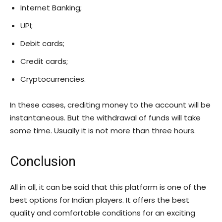
Internet Banking;
UPI;
Debit cards;
Credit cards;
Cryptocurrencies.
In these cases, crediting money to the account will be
instantaneous. But the withdrawal of funds will take
some time. Usually it is not more than three hours.
Conclusion
All in all, it can be said that this platform is one of the
best options for Indian players. It offers the best
quality and comfortable conditions for an exciting