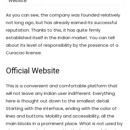
Website
As you can see, the company was founded relatively
not long ago, but has already earned its successful
reputation. Thanks to this, it has quite firmly
established itself in the Indian market. You can tell
about its level of responsibility by the presence of a
Curacao license.
Official Website
This is a convenient and comfortable platform that
will not leave any Indian user indifferent. Everything
here is thought out down to the smallest detail.
Starting with the interface, ending with the color of
lines and buttons. Mobility and accessibility, all the
main blocks in a prominent place. What is not used by