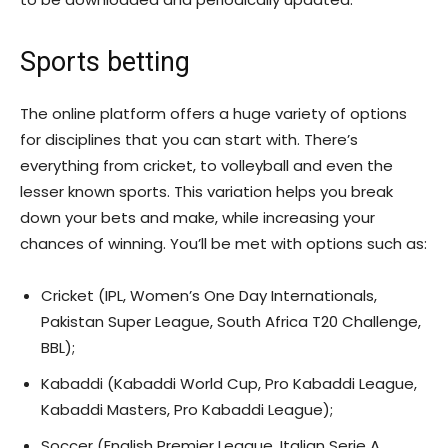
Sports betting
The online platform offers a huge variety of options
for disciplines that you can start with. There’s
everything from cricket, to volleyball and even the
lesser known sports. This variation helps you break
down your bets and make, while increasing your
chances of winning. You’ll be met with options such as:
Cricket (IPL, Women’s One Day Internationals,
Pakistan Super League, South Africa T20 Challenge,
BBL);
Kabaddi (Kabaddi World Cup, Pro Kabaddi League,
Kabaddi Masters, Pro Kabaddi League);
Soccer (English Premier League, Italian Serie A,