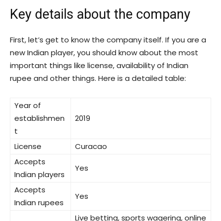
Key details about the company
First, let’s get to know the company itself. If you are a
new Indian player, you should know about the most
important things like license, availability of Indian
rupee and other things. Here is a detailed table:
Year of
establishmen
2019
t
License
Curacao
Accepts
Yes
Indian players
Accepts
Yes
Indian rupees
Live betting, sports wagering, online