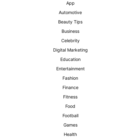
App
Automotive
Beauty Tips
Business
Celebrity
Digital Marketing
Education
Entertainment
Fashion
Finance
Fitness
Food
Football
Games
Health