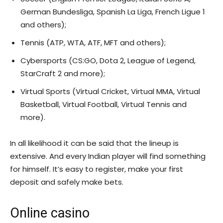
German Bundesliga, Spanish La Liga, French Ligue 1
and others);
Tennis (ATP, WTA, ATF, MFT and others);
Cybersports (CS:GO, Dota 2, League of Legend,
StarCraft 2 and more);
Virtual Sports (Virtual Cricket, Virtual MMA, Virtual
Basketball, Virtual Football, Virtual Tennis and
more).
In all likelihood it can be said that the lineup is
extensive. And every Indian player will find something
for himself. It’s easy to register, make your first
deposit and safely make bets.
Online casino