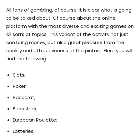
All fans of gambling, of course, it is clear what is going
to be talked about. Of course about the online
platform with the most diverse and exciting games on
all sorts of topics. This variant of the activity not just
can bring money, but also great pleasure from the
quality and attractiveness of the picture. Here you will
find the following:
Slots;
Poker;
Baccarat;
Black Jack;
European Roulette;
Lotteries;