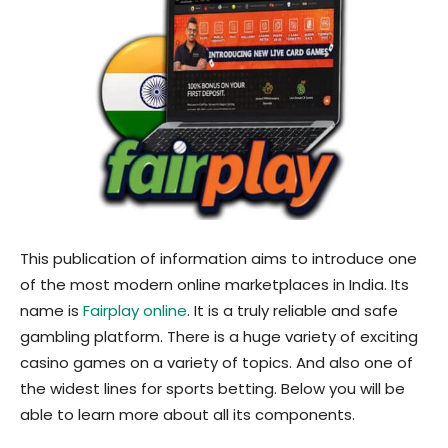
This publication of information aims to introduce one
of the most modern online marketplaces in India. Its
name is
Fairplay online
. It is a truly reliable and safe
gambling platform. There is a huge variety of exciting
casino games on a variety of topics. And also one of
the widest lines for sports betting. Below you will be
able to learn more about all its components.