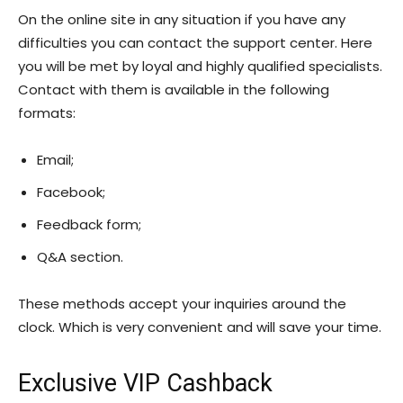
On the online site in any situation if you have any
difficulties you can contact the support center. Here
you will be met by loyal and highly qualified specialists.
Contact with them is available in the following
formats:
Email;
Facebook;
Feedback form;
Q&A section.
These methods accept your inquiries around the
clock. Which is very convenient and will save your time.
Exclusive VIP Cashback