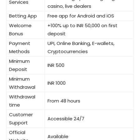
Services
casino, live dealers
Betting App
Free app for Android and iOS
Welcome
+100% up to INR 50,000 on first
Bonus
deposit
Payment
UPI, Online Banking, E-wallets,
Methods
Cryptocurrencies
Minimum
INR 500
Deposit
Minimum
INR 1000
Withdrawal
Withdrawal
From 48 hours
time
Customer
Accessible 24/7
Support
Official
Available