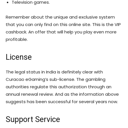
Television games.
Remember about the unique and exclusive system
that you can only find on this online site. This is the VIP
cashback. An offer that will help you play even more
profitable.
License
The legal status in India is definitely clear with
Curacao eGaming’s sub-license. The gambling
authorities regulate this authorization through an
annual renewal review. And as the information above
suggests has been successful for several years now.
Support Service