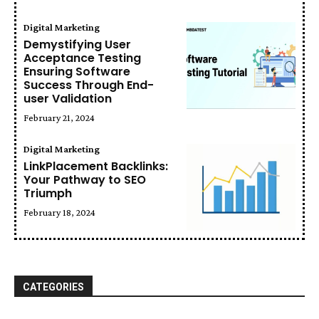
Digital Marketing
Demystifying User
Acceptance Testing
Ensuring Software
Success Through End-
user Validation
February 21, 2024
Digital Marketing
LinkPlacement Backlinks:
Your Pathway to SEO
Triumph
February 18, 2024
CATEGORIES