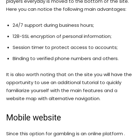
players everyday is moved to the bottom of the site.
Here you can notice the following main advantages:
24/7 support during business hours;
128-SSL encryption of personal information;
Session timer to protect access to accounts;
Binding to verified phone numbers and others.
It is also worth noting that on the site you will have the
opportunity to use an additional tutorial to quickly
familiarize yourself with the main features and a
website map with alternative navigation.
Mobile website
Since this option for gambling is an online platform .