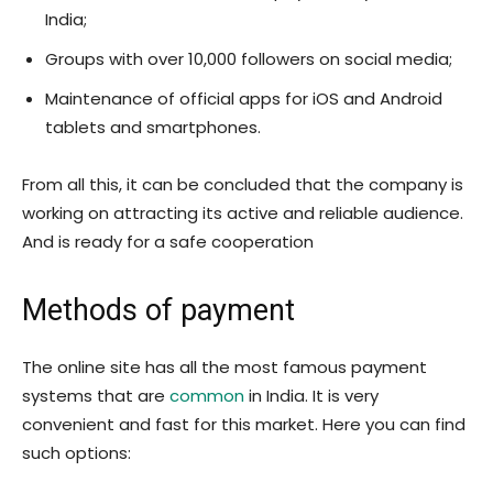
India;
Groups with over 10,000 followers on social media;
Maintenance of official apps for iOS and Android
tablets and smartphones.
From all this, it can be concluded that the company is
working on attracting its active and reliable audience.
And is ready for a safe cooperation
Methods of payment
The online site has all the most famous payment
systems that are
common
in India. It is very
convenient and fast for this market. Here you can find
such options: