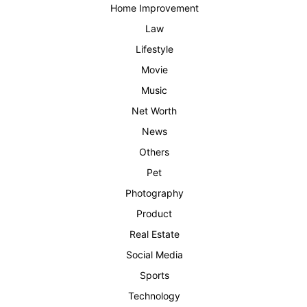
Home Improvement
Law
Lifestyle
Movie
Music
Net Worth
News
Others
Pet
Photography
Product
Real Estate
Social Media
Sports
Technology