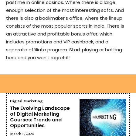
pastime in online casinos. Where there is a large
enough selection of the most interesting softs. And
there is also a bookmaker’s office, where the lineup
consists of the most popular sports in India. There is
an attractive and profitable bonus offer, which
includes promotions and VIP cashback, and a
separate affiliate program. Start playing or betting
here and you won’t regret it!
Digital Marketing
The Evolving Landscape
of Digital Marketing
Courses: Trends and
Opportunities
March 1, 2024