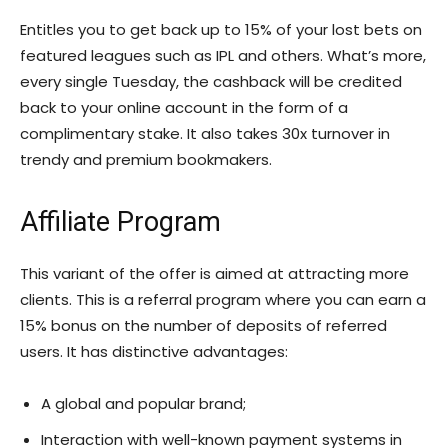
Entitles you to get back up to 15% of your lost bets on
featured leagues such as IPL and others. What’s more,
every single Tuesday, the cashback will be credited
back to your online account in the form of a
complimentary stake. It also takes 30x turnover in
trendy and premium bookmakers.
Affiliate Program
This variant of the offer is aimed at attracting more
clients. This is a referral program where you can earn a
15% bonus on the number of deposits of referred
users. It has distinctive advantages:
A global and popular brand;
Interaction with well-known payment systems in